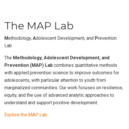
The MAP Lab
M
ethodology,
A
dolescent Development, and
P
revention
Lab
The
Methodology, Adolescent Development, and
Prevention (MAP) Lab
combines quantitative methods
with applied prevention science to improve outcomes for
adolescents, with particular attention to youth from
marginalized communities. Our work focuses on resilience,
equity, and the use of advanced analytic approaches to
understand and support positive development.
Explore the MAP Lab