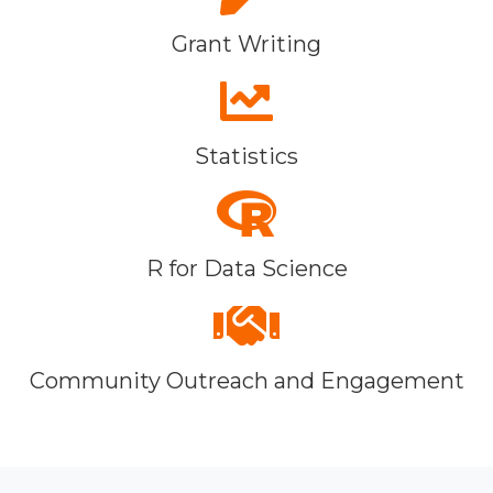
Grant Writing
Statistics
R for Data Science
Community Outreach and Engagement