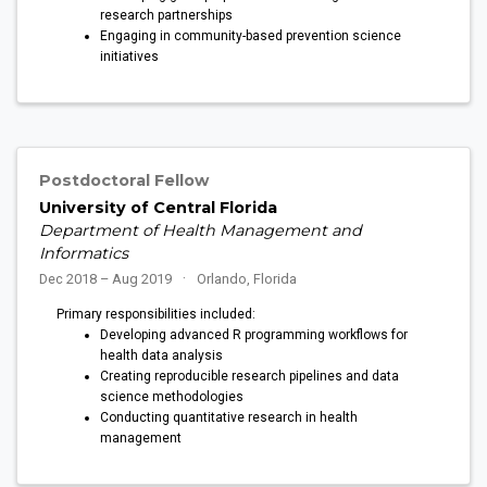
research partnerships
Engaging in community-based prevention science
initiatives
Postdoctoral Fellow
University of Central Florida
Department of Health Management and
Informatics
Dec 2018 – Aug 2019
Orlando, Florida
Primary responsibilities included:
Developing advanced R programming workflows for
health data analysis
Creating reproducible research pipelines and data
science methodologies
Conducting quantitative research in health
management