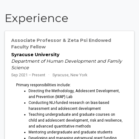
Experience
Associate Professor & Zeta Psi Endowed
Faculty Fellow
Syracuse University
Department of Human Development and Family
Science
Sep 2021 – Present
Syracuse, New York
Primary responsibilities include:
Directing the Methodology, Adolescent Development,
and Prevention (MAP) Lab
Conducting NIJ-funded research on bias-based
harassment and adolescent development
Teaching undergraduate and graduate courses on
child and adolescent development, risk and resilience,
and advanced quantitative methods
Mentoring undergraduate and graduate students
Developing and managing extramural grant funding