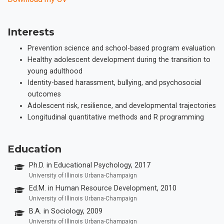
Interests
Prevention science and school-based program evaluation
Healthy adolescent development during the transition to
young adulthood
Identity-based harassment, bullying, and psychosocial
outcomes
Adolescent risk, resilience, and developmental trajectories
Longitudinal quantitative methods and R programming
Education
Ph.D. in Educational Psychology, 2017
University of Illinois Urbana-Champaign
Ed.M. in Human Resource Development, 2010
University of Illinois Urbana-Champaign
B.A. in Sociology, 2009
University of Illinois Urbana-Champaign