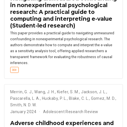
in nonexperimental psychological
research: A practical guide to
computing and interpreting e-value
(Student-led research)
This paper provides a practical guide to navigating unmeasured
confounding in nonexperimental psychological research. The
authors demonstrate how to compute and interpret the e-value
as a sensitivity analysis tool, offering applied researchers a
transparent framework for evaluating the robustness of causal
inferences.
DOI
Merrin
,
G. J.
,
Wang
,
J. H.
,
Kiefer
,
S. M.
,
Jackson
,
J. L.
,
Pascarella
,
L. A.
,
Huckaby
,
P. L.
,
Blake
,
C. L.
,
Gomez
,
M. D.
,
Smith
,
N. D. W.
January 2024
Adolescent Research Review
Adverse childhood experiences and