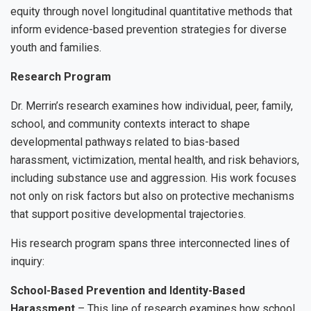
equity through novel longitudinal quantitative methods that
inform evidence-based prevention strategies for diverse
youth and families.
Research Program
Dr. Merrin’s research examines how individual, peer, family,
school, and community contexts interact to shape
developmental pathways related to bias-based
harassment, victimization, mental health, and risk behaviors,
including substance use and aggression. His work focuses
not only on risk factors but also on protective mechanisms
that support positive developmental trajectories.
His research program spans three interconnected lines of
inquiry:
School-Based Prevention and Identity-Based
Harassment
– This line of research examines how school