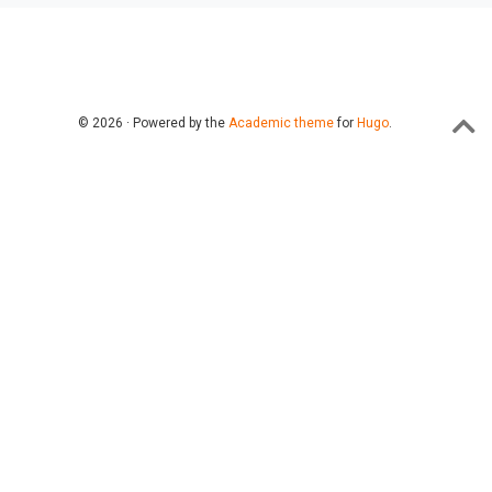
© 2026 · Powered by the
Academic theme
for
Hugo
.