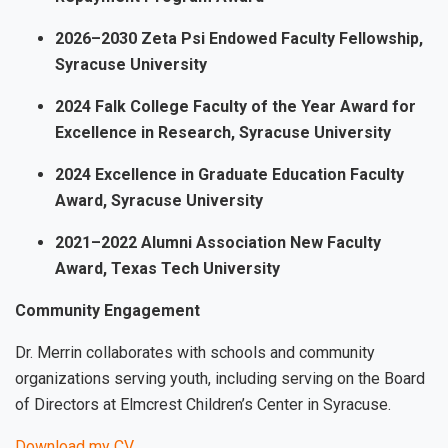
2026–2030 Zeta Psi Endowed Faculty Fellowship,
Syracuse University
2024 Falk College Faculty of the Year Award for
Excellence in Research, Syracuse University
2024 Excellence in Graduate Education Faculty
Award, Syracuse University
2021–2022 Alumni Association New Faculty
Award, Texas Tech University
Community Engagement
Dr. Merrin collaborates with schools and community
organizations serving youth, including serving on the Board
of Directors at Elmcrest Children’s Center in Syracuse.
Download my CV