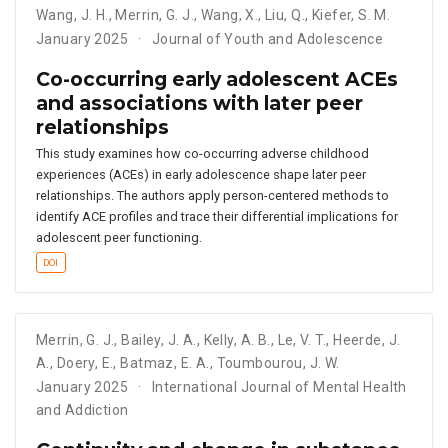
Wang
,
J. H.
,
Merrin
,
G. J.
,
Wang
,
X.
,
Liu
,
Q.
,
Kiefer
,
S. M.
January 2025
Journal of Youth and Adolescence
Co-occurring early adolescent ACEs
and associations with later peer
relationships
This study examines how co-occurring adverse childhood
experiences (ACEs) in early adolescence shape later peer
relationships. The authors apply person-centered methods to
identify ACE profiles and trace their differential implications for
adolescent peer functioning.
DOI
Merrin
,
G. J.
,
Bailey
,
J. A.
,
Kelly
,
A. B.
,
Le
,
V. T.
,
Heerde
,
J.
A.
,
Doery
,
E.
,
Batmaz
,
E. A.
,
Toumbourou
,
J. W.
January 2025
International Journal of Mental Health
and Addiction