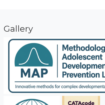
Gallery