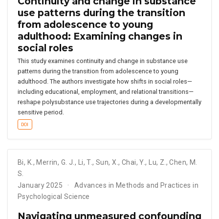
Continuity and change in substance
use patterns during the transition
from adolescence to young
adulthood: Examining changes in
social roles
This study examines continuity and change in substance use
patterns during the transition from adolescence to young
adulthood. The authors investigate how shifts in social roles—
including educational, employment, and relational transitions—
reshape polysubstance use trajectories during a developmentally
sensitive period.
DOI
Bi
,
K.
,
Merrin
,
G. J.
,
Li
,
T.
,
Sun
,
X.
,
Chai
,
Y.
,
Lu
,
Z.
,
Chen
,
M.
S.
January 2025
Advances in Methods and Practices in
Psychological Science
Navigating unmeasured confounding