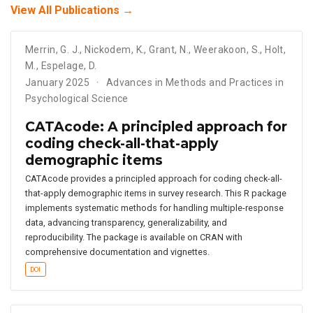
View All Publications →
Merrin
,
G. J.
,
Nickodem
,
K.
,
Grant
,
N.
,
Weerakoon
,
S.
,
Holt
,
M.
,
Espelage
,
D.
January 2025
Advances in Methods and Practices in
Psychological Science
CATAcode: A principled approach for
coding check-all-that-apply
demographic items
CATAcode provides a principled approach for coding check-all-
that-apply demographic items in survey research. This R package
implements systematic methods for handling multiple-response
data, advancing transparency, generalizability, and
reproducibility. The package is available on CRAN with
comprehensive documentation and vignettes.
DOI