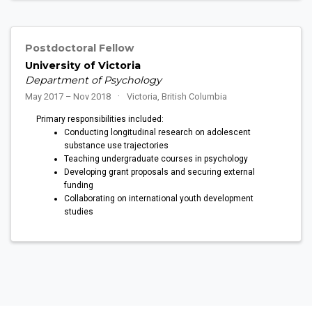
Postdoctoral Fellow
University of Victoria
Department of Psychology
May 2017 – Nov 2018
Victoria, British Columbia
Primary responsibilities included:
Conducting longitudinal research on adolescent
substance use trajectories
Teaching undergraduate courses in psychology
Developing grant proposals and securing external
funding
Collaborating on international youth development
studies