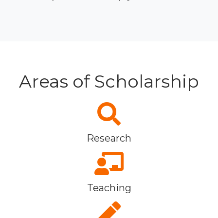
Areas of Scholarship
Research
Teaching