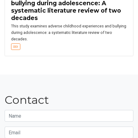
bullying during adolescence: A
systematic literature review of two
decades
This study examines adverse childhood experiences and bullying
during adolescence: a systematic literature review of two
decades.
DOI
Contact
Name
Email