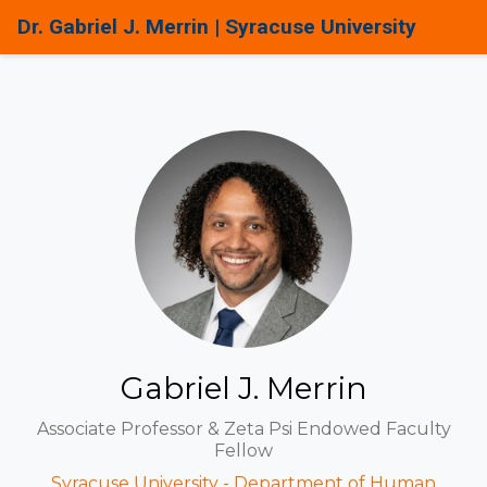
Dr. Gabriel J. Merrin | Syracuse University
Gabriel J. Merrin
Associate Professor & Zeta Psi Endowed Faculty
Fellow
Syracuse University - Department of Human