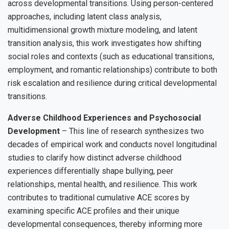
across developmental transitions. Using person-centered
approaches, including latent class analysis,
multidimensional growth mixture modeling, and latent
transition analysis, this work investigates how shifting
social roles and contexts (such as educational transitions,
employment, and romantic relationships) contribute to both
risk escalation and resilience during critical developmental
transitions.
Adverse Childhood Experiences and Psychosocial
Development
– This line of research synthesizes two
decades of empirical work and conducts novel longitudinal
studies to clarify how distinct adverse childhood
experiences differentially shape bullying, peer
relationships, mental health, and resilience. This work
contributes to traditional cumulative ACE scores by
examining specific ACE profiles and their unique
developmental consequences, thereby informing more