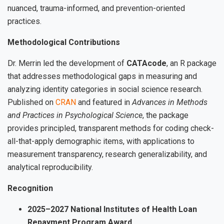
nuanced, trauma-informed, and prevention-oriented
practices.
Methodological Contributions
Dr. Merrin led the development of
CATAcode
, an R package
that addresses methodological gaps in measuring and
analyzing identity categories in social science research.
Published on
CRAN
and featured in
Advances in Methods
and Practices in Psychological Science
, the package
provides principled, transparent methods for coding check-
all-that-apply demographic items, with applications to
measurement transparency, research generalizability, and
analytical reproducibility.
Recognition
2025–2027 National Institutes of Health Loan
Repayment Program Award