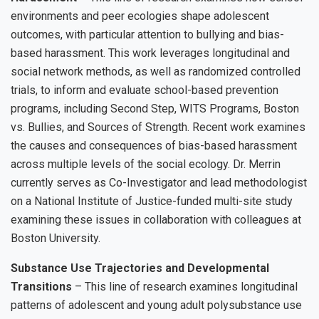
environments and peer ecologies shape adolescent
outcomes, with particular attention to bullying and bias-
based harassment. This work leverages longitudinal and
social network methods, as well as randomized controlled
trials, to inform and evaluate school-based prevention
programs, including Second Step, WITS Programs, Boston
vs. Bullies, and Sources of Strength. Recent work examines
the causes and consequences of bias-based harassment
across multiple levels of the social ecology. Dr. Merrin
currently serves as Co-Investigator and lead methodologist
on a National Institute of Justice-funded multi-site study
examining these issues in collaboration with colleagues at
Boston University.
Substance Use Trajectories and Developmental
Transitions
– This line of research examines longitudinal
patterns of adolescent and young adult polysubstance use