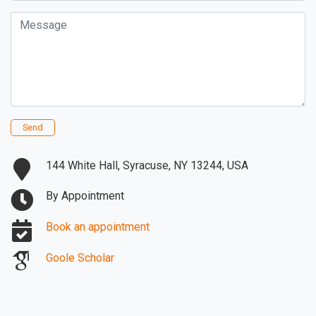
Message
Send
144 White Hall, Syracuse, NY 13244, USA
By Appointment
Book an appointment
Goole Scholar