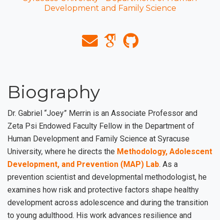
Development and Family Science
Biography
Dr. Gabriel “Joey” Merrin is an Associate Professor and
Zeta Psi Endowed Faculty Fellow in the Department of
Human Development and Family Science at Syracuse
University, where he directs the
Methodology, Adolescent
Development, and Prevention (MAP) Lab
. As a
prevention scientist and developmental methodologist, he
examines how risk and protective factors shape healthy
development across adolescence and during the transition
to young adulthood. His work advances resilience and