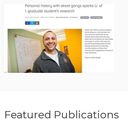
Featured Publications