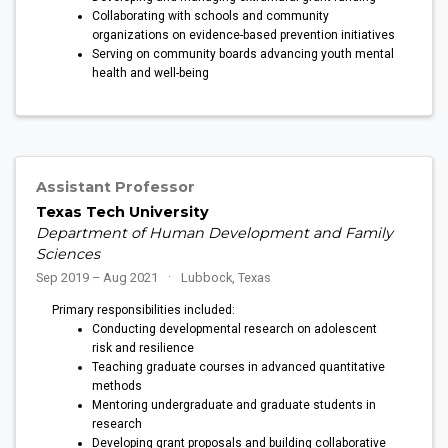
Collaborating with schools and community
organizations on evidence-based prevention initiatives
Serving on community boards advancing youth mental
health and well-being
Assistant Professor
Texas Tech University
Department of Human Development and Family
Sciences
Sep 2019 – Aug 2021
Lubbock, Texas
Primary responsibilities included:
Conducting developmental research on adolescent
risk and resilience
Teaching graduate courses in advanced quantitative
methods
Mentoring undergraduate and graduate students in
research
Developing grant proposals and building collaborative